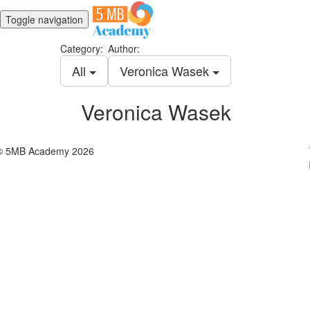
Toggle navigation
Category:
Author:
All
Veronica Wasek
Veronica Wasek
© 5MB Academy 2026