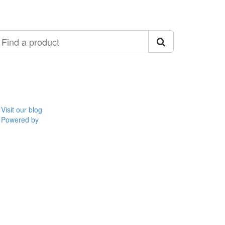
ind
roduct
Visit our blog
Powered by