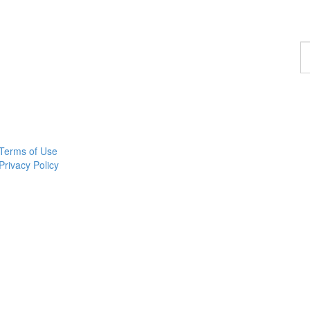
F
a
p
Terms of Use
Privacy Policy