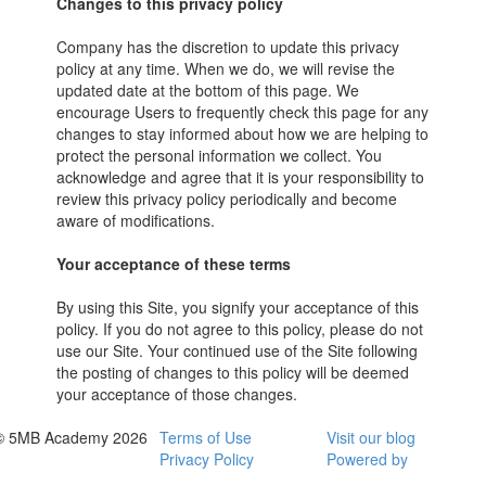
Changes to this privacy policy
Company has the discretion to update this privacy
policy at any time. When we do, we will revise the
updated date at the bottom of this page. We
encourage Users to frequently check this page for any
changes to stay informed about how we are helping to
protect the personal information we collect. You
acknowledge and agree that it is your responsibility to
review this privacy policy periodically and become
aware of modifications.
Your acceptance of these terms
By using this Site, you signify your acceptance of this
policy. If you do not agree to this policy, please do not
use our Site. Your continued use of the Site following
the posting of changes to this policy will be deemed
your acceptance of those changes.
© 5MB Academy 2026
Terms of Use
Visit our blog
Privacy Policy
Powered by