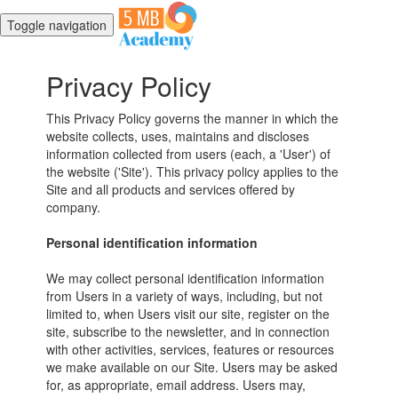
Toggle navigation
Privacy Policy
This Privacy Policy governs the manner in which the
website collects, uses, maintains and discloses
information collected from users (each, a 'User') of
the website ('Site'). This privacy policy applies to the
Site and all products and services offered by
company.
Personal identification information
We may collect personal identification information
from Users in a variety of ways, including, but not
limited to, when Users visit our site, register on the
site, subscribe to the newsletter, and in connection
with other activities, services, features or resources
we make available on our Site. Users may be asked
for, as appropriate, email address. Users may,