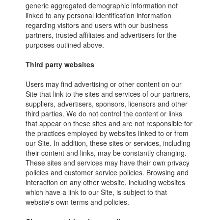
generic aggregated demographic information not
linked to any personal identification information
regarding visitors and users with our business
partners, trusted affiliates and advertisers for the
purposes outlined above.
Third party websites
Users may find advertising or other content on our
Site that link to the sites and services of our partners,
suppliers, advertisers, sponsors, licensors and other
third parties. We do not control the content or links
that appear on these sites and are not responsible for
the practices employed by websites linked to or from
our Site. In addition, these sites or services, including
their content and links, may be constantly changing.
These sites and services may have their own privacy
policies and customer service policies. Browsing and
interaction on any other website, including websites
which have a link to our Site, is subject to that
website's own terms and policies.