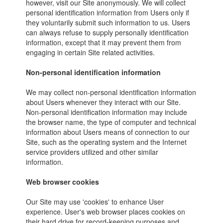
however, visit our Site anonymously. We will collect
personal identification information from Users only if
they voluntarily submit such information to us. Users
can always refuse to supply personally identification
information, except that it may prevent them from
engaging in certain Site related activities.
Non-personal identification information
We may collect non-personal identification information
about Users whenever they interact with our Site.
Non-personal identification information may include
the browser name, the type of computer and technical
information about Users means of connection to our
Site, such as the operating system and the Internet
service providers utilized and other similar
information.
Web browser cookies
Our Site may use 'cookies' to enhance User
experience. User's web browser places cookies on
their hard drive for record-keeping purposes and