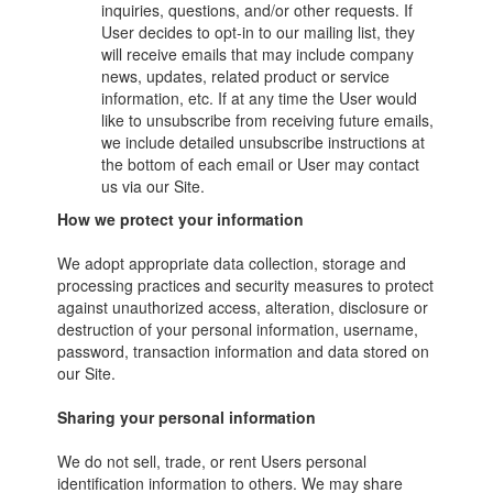
inquiries, questions, and/or other requests. If
User decides to opt-in to our mailing list, they
will receive emails that may include company
news, updates, related product or service
information, etc. If at any time the User would
like to unsubscribe from receiving future emails,
we include detailed unsubscribe instructions at
the bottom of each email or User may contact
us via our Site.
How we protect your information
We adopt appropriate data collection, storage and
processing practices and security measures to protect
against unauthorized access, alteration, disclosure or
destruction of your personal information, username,
password, transaction information and data stored on
our Site.
Sharing your personal information
We do not sell, trade, or rent Users personal
identification information to others. We may share