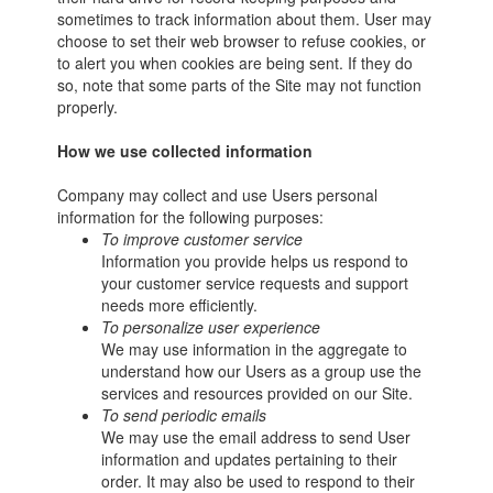
sometimes to track information about them. User may
choose to set their web browser to refuse cookies, or
to alert you when cookies are being sent. If they do
so, note that some parts of the Site may not function
properly.
How we use collected information
Company may collect and use Users personal
information for the following purposes:
To improve customer service
Information you provide helps us respond to
your customer service requests and support
needs more efficiently.
To personalize user experience
We may use information in the aggregate to
understand how our Users as a group use the
services and resources provided on our Site.
To send periodic emails
We may use the email address to send User
information and updates pertaining to their
order. It may also be used to respond to their